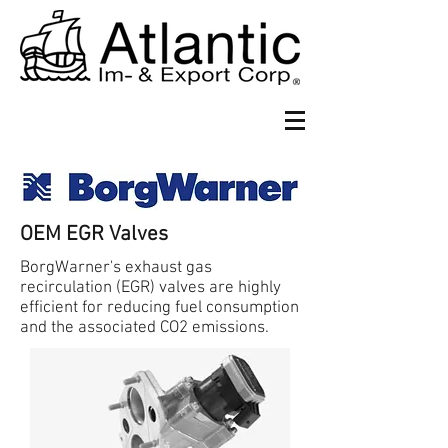
OEM EGR Valves
BorgWarner's exhaust gas
recirculation (EGR) valves are highly
efficient for reducing fuel consumption
and the associated CO2 emissions.