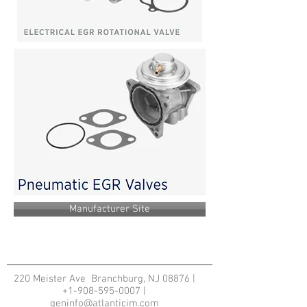
Manufacturer Site
220 Meister Ave Branchburg, NJ 08876 |
+1-908-595-0007
|
geninfo@atlanticim.com