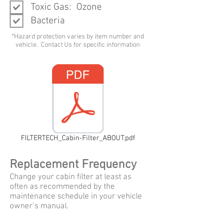
Toxic Gas: Ozone
Bacteria
*Hazard protection varies by item number and
vehicle. Contact Us for specific information
FILTERTECH_Cabin-Filter_ABOUT.pdf
Replacement Frequency
Change your cabin filter at least as
often as recommended by the
maintenance schedule in your vehicle
owner’s manual.