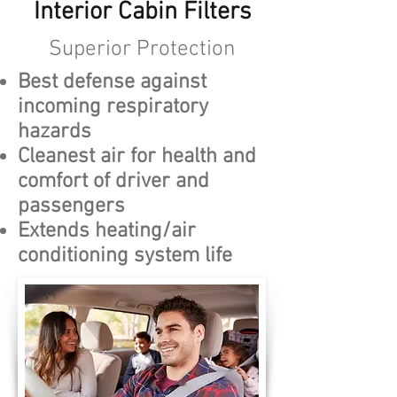
Interior Cabin Filters
Superior Protection
Best defense against
incoming respiratory
hazards
Cleanest air for health and
comfort of driver and
passengers
Extends heating/air
conditioning system life