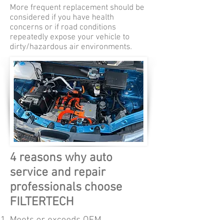
More frequent replacement should be
considered if you have health
concerns or if road conditions
repeatedly expose your vehicle to
dirty/hazardous air environments.
4 reasons why auto
service and repair
professionals choose
FILTERTECH