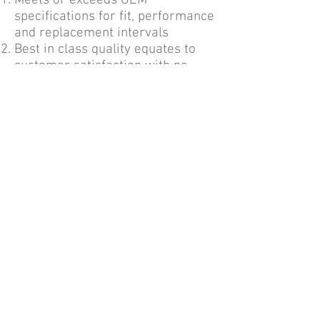
Meets or exceeds OEM
specifications for fit, performance
and replacement intervals
Best in class quality equates to
customer satisfaction with no
returns
More protection for the money
Trusted brand, easy to work with
Contact Us
220 Meister Ave Branchburg, NJ 08876 |
+1-908-595-0007
|
geninfo@atlanticim.com