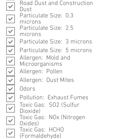
Road Dust and Construction
Dust
Particulate Size: 0.3
microns
Particulate Size: 2.5
microns
Particulate Size: 3 microns
Particulate Size: 5 microns
Allergen: Mold and
Microorganisms
Allergen: Pollen
Allergen: Dust Mites
Odors
Pollution: Exhaust Fumes
Toxic Gas: SO2 (Sulfur
Dioxide)
Toxic Gas: NOx (Nitrogen
Oxides)
Toxic Gas: HCHO
(Formaldehyde)