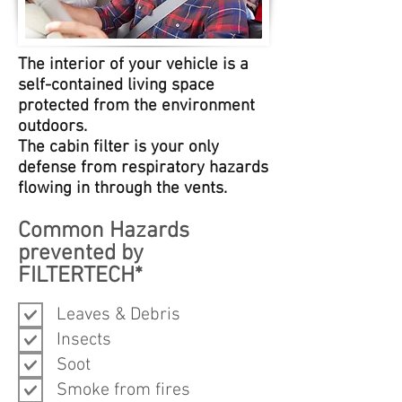
The interior of your vehicle is a
self-contained living space
protected from the environment
outdoors.
The cabin filter is your only
defense from respiratory hazards
flowing in through the vents.
Common Hazards
prevented by
FILTERTECH*
Leaves & Debris
Insects
Soot
Smoke from fires