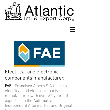
Electrical and electronic
components manufacturer.
FAE
- Francisco Albero S.A.U., is an
electrical and electronic parts
manufacturer with over 65 years of
expertise in the Automotive
Independent Aftermarket and Original