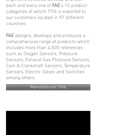
each and every one of
FAE
’s 15 product
categories of which 75% is exported to
our customers located in 97 different
countries.
FAE
designs, develops and produces a
comprehensive range of products which
includes more than 4,500 references
such as Oxygen Sensors, Pressure
Sensors, Exhaust Gas Pressure Sensors,
Cam & Crankshaft Sensors, Temperature
Sensors, Electric Valves and Switches
among others.
Manufacturer Site