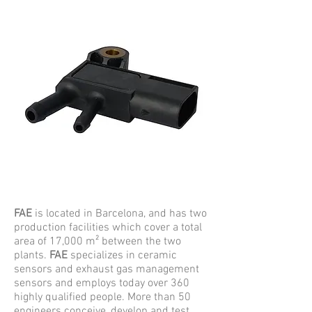
FAE
is located in Barcelona, and has two
production facilities which cover a total
area of 17,000 m² between the two
plants.
FAE
specializes in ceramic
sensors and exhaust gas management
sensors and employs today over 360
highly qualified people. More than 50
engineers conceive, develop and test