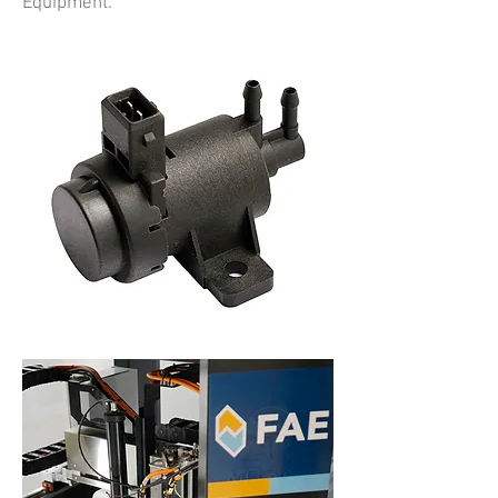
Equipment.