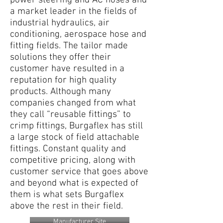
power steering and AC hoses and
a market leader in the fields of
industrial hydraulics, air
conditioning, aerospace hose and
fitting fields. The tailor made
solutions they offer their
customer have resulted in a
reputation for high quality
products. Although many
companies changed from what
they call “reusable fittings” to
crimp fittings, Burgaflex has still
a large stock of field attachable
fittings. Constant quality and
competitive pricing, along with
customer service that goes above
and beyond what is expected of
them is what sets Burgaflex
above the rest in their field.
Manufacturer Site