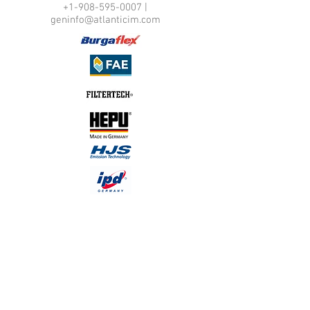
+1-908-595-0007
|
geninfo@atlanticim.com