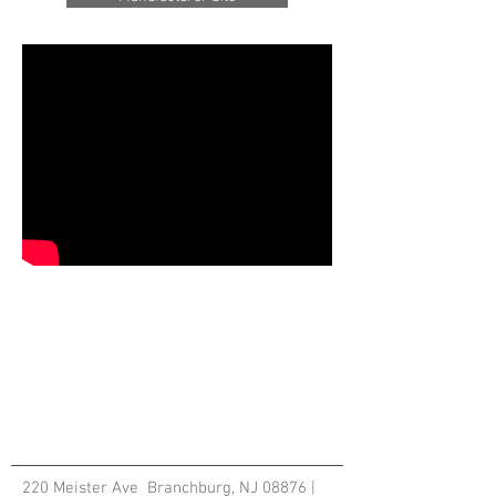
220 Meister Ave Branchburg, NJ 08876 |