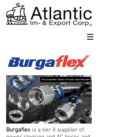
Burgaflex
is a tier II supplier of