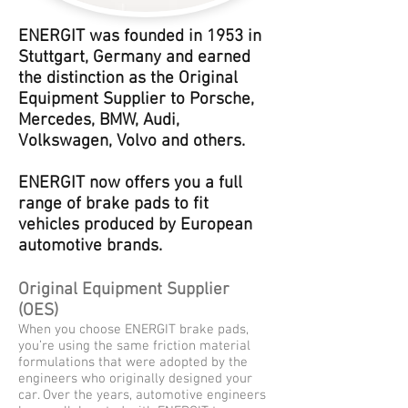
ENERGIT was founded in 1953 in
Stuttgart, Germany and earned
the distinction as the Original
Equipment Supplier to Porsche,
Mercedes, BMW, Audi,
Volkswagen, Volvo and others.
ENERGIT now offers you a full
range of brake pads to fit
vehicles produced by European
automotive brands.
Original Equipment Supplier
(OES)
When you choose ENERGIT brake pads,
you’re using the same friction material
formulations that were adopted by the
engineers who originally designed your
car. Over the years, automotive engineers