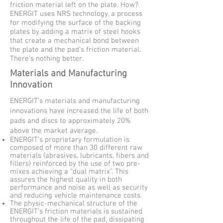
friction material left on the plate. How?
ENERGIT uses NRS technology, a process
for modifying the surface of the backing
plates by adding a matrix of steel hooks
that create a mechanical bond between
the plate and the pad’s friction material.
There’s nothing better.
Materials and Manufacturing
Innovation
ENERGIT’s materials and manufacturing
innovations have increased the life of both
pads and discs to approximately 20%
above the market average.
ENERGIT’s proprietary formulation is
composed of more than 30 different raw
materials (abrasives, lubricants, fibers and
fillers) reinforced by the use of two pre-
mixes achieving a “dual matrix”. This
assures the highest quality in both
performance and noise as well as security
and reducing vehicle maintenance costs.
The physic-mechanical structure of the
ENERGIT’s friction materials is sustained
throughout the life of the pad, dissipating