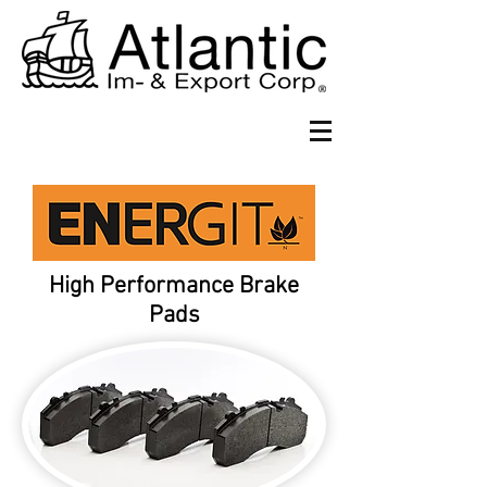
High Performance Brake
Pads