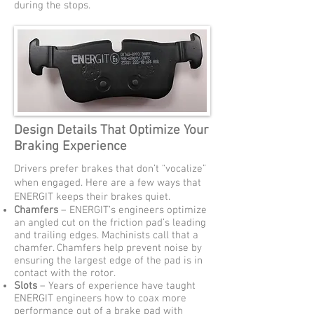
during the stops.
Design Details That Optimize Your
Braking Experience
Drivers prefer brakes that don’t “vocalize”
when engaged. Here are a few ways that
ENERGIT keeps their brakes quiet.
Chamfers
– ENERGIT’s engineers optimize
an angled cut on the friction pad’s leading
and trailing edges. Machinists call that a
chamfer. Chamfers help prevent noise by
ensuring the largest edge of the pad is in
contact with the rotor.
Slots
– Years of experience have taught
ENERGIT engineers how to coax more
performance out of a brake pad with