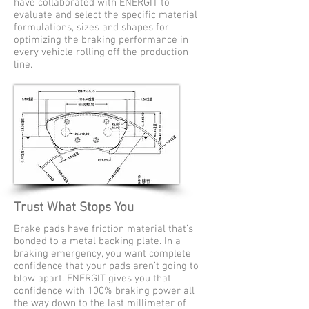
have collaborated with ENERGIT to
evaluate and select the specific material
formulations, sizes and shapes for
optimizing the braking performance in
every vehicle rolling off the production
line.
Trust What Stops You
Brake pads have friction material that’s
bonded to a metal backing plate. In a
braking emergency, you want complete
confidence that your pads aren’t going to
blow apart. ENERGIT gives you that
confidence with 100% braking power all
the way down to the last millimeter of