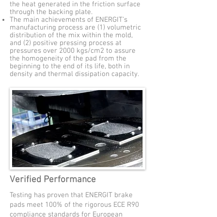
the heat generated in the friction surface
through the backing plate.
The main achievements of ENERGIT’s
manufacturing process are (1) volumetric
distribution of the mix within the mold,
and (2) positive pressing process at
pressures over 2000 kgs/cm2 to assure
the homogeneity of the pad from the
beginning to the end of its life, both in
density and thermal dissipation capacity.
Verified Performance
Testing has proven that ENERGIT brake
pads meet 100% of the rigorous ECE R90
compliance standards for European