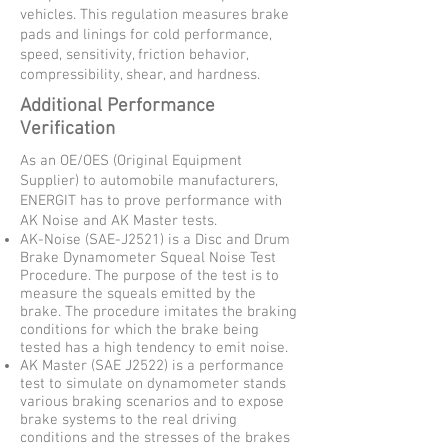
vehicles. This regulation measures brake
pads and linings for cold performance,
speed, sensitivity, friction behavior,
compressibility, shear, and hardness.
Additional Performance
Verification
As an OE/OES (Original Equipment
Supplier) to automobile manufacturers,
ENERGIT has to prove performance with
AK Noise and AK Master tests.
AK-Noise (SAE-J2521) is a Disc and Drum
Brake Dynamometer Squeal Noise Test
Procedure. The purpose of the test is to
measure the squeals emitted by the
brake. The procedure imitates the braking
conditions for which the brake being
tested has a high tendency to emit noise.
AK Master (SAE J2522) is a performance
test to simulate on dynamometer stands
various braking scenarios and to expose
brake systems to the real driving
conditions and the stresses of the brakes