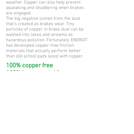
weather. Copper can also help prevent
squeaking and shuddering when brakes
are engaged.
The big negative comes from the dust
that’s created as brakes wear. Tiny
particles of copper in brake dust can be
washed into lakes and streams as
hazardous pollution. Fortunately, ENERGIT
has developed copper-free friction
materials that actually perform better
than old-school pads laced with copper.
100% copper free
100% heavy metal free
100% asbestos free
Controlling Quality and
Consistency
ENERGIT does not outsource its design,
engineering or production. The entire
process of developing and manufacturing
your ENERGIT brake pads happens in-
house at a
single factory in Spain.