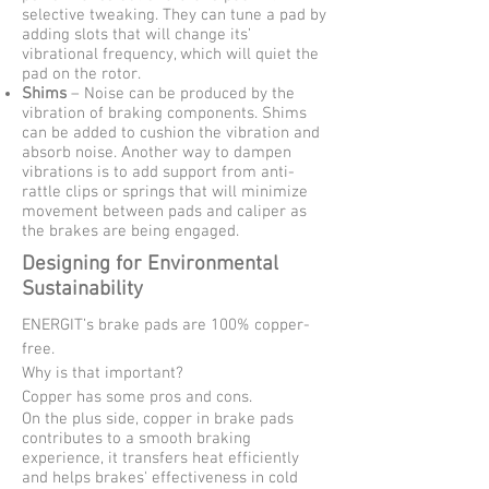
selective tweaking. They can tune a pad by
adding slots that will change its’
vibrational frequency, which will quiet the
pad on the rotor.
Shims
– Noise can be produced by the
vibration of braking components. Shims
can be added to cushion the vibration and
absorb noise. Another way to dampen
vibrations is to add support from anti-
rattle clips or springs that will minimize
movement between pads and caliper as
the brakes are being engaged.
Designing for Environmental
Sustainability
ENERGIT’s brake pads are 100% copper-
free.
Why is that important?
Copper has some pros and cons.
On the plus side, copper in brake pads
contributes to a smooth braking
experience, it transfers heat efficiently
and helps brakes' effectiveness in cold