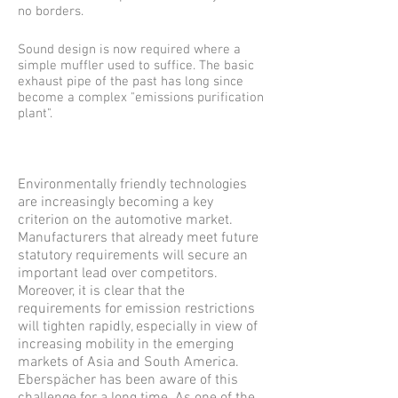
no borders.
Sound design is now required where a
simple muffler used to suffice. The basic
exhaust pipe of the past has long since
become a complex "emissions purification
plant".
Environmentally friendly technologies
are increasingly becoming a key
criterion on the automotive market.
Manufacturers that already meet future
statutory requirements will secure an
important lead over competitors.
Moreover, it is clear that the
requirements for emission restrictions
will tighten rapidly, especially in view of
increasing mobility in the emerging
markets of Asia and South America.
Eberspächer has been aware of this