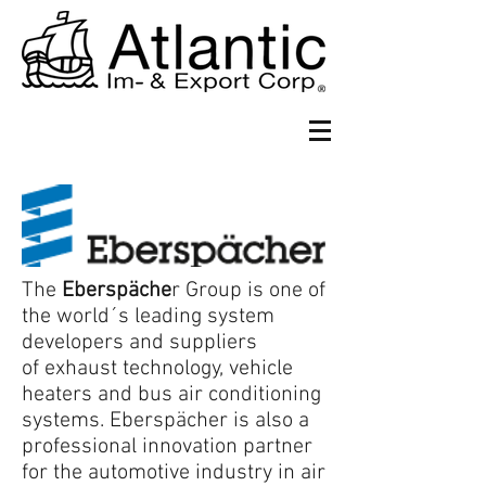
The
Eberspäch
e
r Group is one of
the world´s leading system
developers and suppliers
of exhaust technology, vehicle
heaters and bus air conditioning
systems. Eberspächer is also a
professional innovation partner
for the automotive industry in air