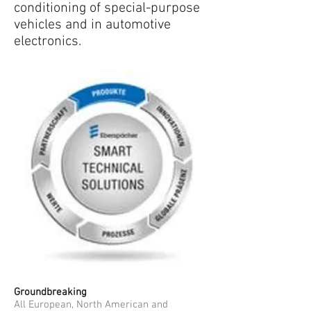
conditioning of special-purpose
vehicles and in automotive
electronics.
Groundbreaking
All European, North American and