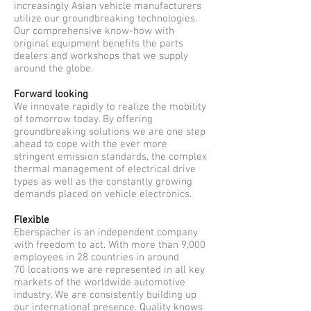
increasingly Asian vehicle manufacturers
utilize our groundbreaking technologies.
Our comprehensive know-how with
original equipment benefits the parts
dealers and workshops that we supply
around the globe.
Forward looking
We innovate rapidly to realize the mobility
of tomorrow today. By offering
groundbreaking solutions we are one step
ahead to cope with the ever more
stringent emission standards, the complex
thermal management of electrical drive
types as well as the constantly growing
demands placed on vehicle electronics.
Flexible
Eberspächer is an independent company
with freedom to act. With more than 9,000
employees in 28 countries in around
70 locations we are represented in all key
markets of the worldwide automotive
industry. We are consistently building up
our international presence. Quality knows