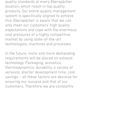
quality standards at every Eberspächer
location, which result in top quality
products. Our entire quality management
system is specifically aligned to achieve
this. Eberspächer is aware that we can
only meet our customers’ high quality
expectations and cope with the enormous
cost pressures of a highly competitive
market by using state-of-the-art
technologies, machines and processes.
In the future, more and more demanding
requirements will be placed on exhaust
technology. Packaging, acoustics,
thermodynamics, durability, a variety of
versions, shorter development time, cost
savings – all these factors are decisive for
ensuring our success and that of our
customers. Therefore we are constantly
working on optimizing our development
methods
220 Meister Ave Branchburg, NJ 08876 |
+1-908-595-0007
|