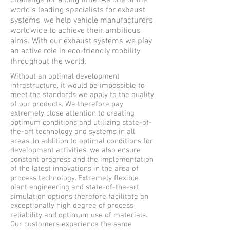
challenge for a long time. As one of the
world's leading specialists for exhaust
systems, we help vehicle manufacturers
worldwide to achieve their ambitious
aims. With our exhaust systems we play
an active role in eco-friendly mobility
throughout the world.
Without an optimal development
infrastructure, it would be impossible to
meet the standards we apply to the quality
of our products. We therefore pay
extremely close attention to creating
optimum conditions and utilizing state-of-
the-art technology and systems in all
areas. In addition to optimal conditions for
development activities, we also ensure
constant progress and the implementation
of the latest innovations in the area of
process technology. Extremely flexible
plant engineering and state-of-the-art
simulation options therefore facilitate an
exceptionally high degree of process
reliability and optimum use of materials.
Our customers experience the same